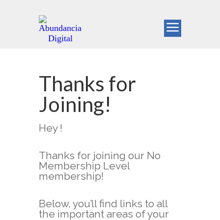
Thanks for
Joining!
Hey !
Thanks for joining our No
Membership Level
membership!
Below, you’ll find links to all
the important areas of your