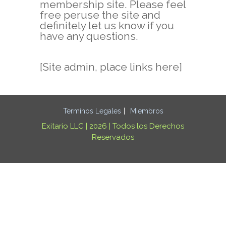
membership site. Please feel
free peruse the site and
definitely let us know if you
have any questions.
[Site admin, place links here]
Terminos Legales
Miembros
Exitario LLC | 2026 | Todos los Derechos
Reservados